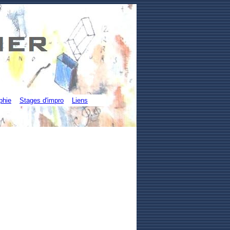
phie
Stages d'impro
Liens