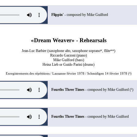
Flippin'
- composed by Mike Guilford
«Dream Weaver» - Rehearsals
Jean-Luc Barbier (saxophone alto, saxophone soprano
flûte
)
*,
**
Riccardo Garzoni (piano)
Mike Guilford (bass)
Heinz Lieb or Guido Parini (drums)
Enregistrements des répétitions / Lausanne février 1978 / Schmidigen 14 février 1978 (¹)
Fourths Three Times
- composed by Mike Guilford (¹)
Fourths Three Times
- composed by Mike Guilford