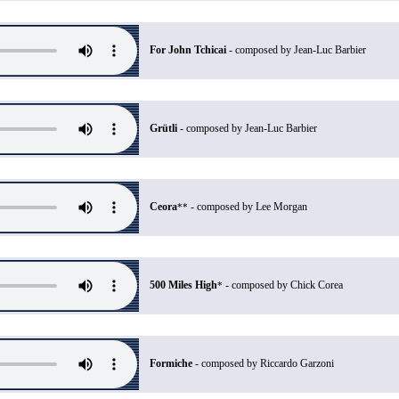
For John Tchicai
- composed by Jean-Luc Barbier
Grütli
- composed by Jean-Luc Barbier
Ceora
- composed by Lee Morgan
**
500 Miles High
- composed by Chick Corea
*
Formiche
- composed by Riccardo Garzoni