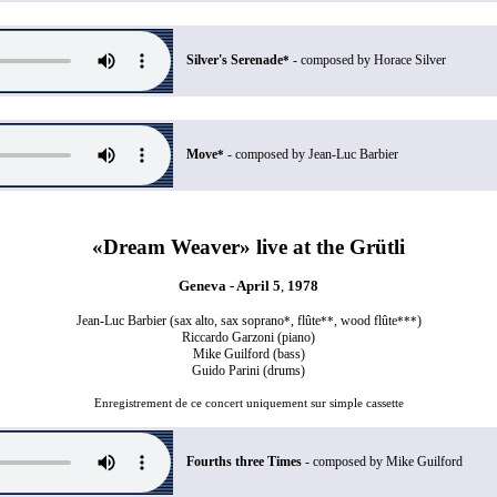
Silver's Serenade
- composed by Horace Silver
*
Move
- composed by Jean-Luc Barbier
*
«Dream Weaver» live at the Grütli
Geneva - April 5
,
1978
Jean-Luc Barbier (sax alto, sax soprano
, flûte
, wood flûte
)
*
**
***
Riccardo Garzoni (piano)
Mike Guilford (bass)
Guido Parini (drums)
Enregistrement de ce concert uniquement sur simple cassette
Fourths three Times
- composed by Mike Guilford