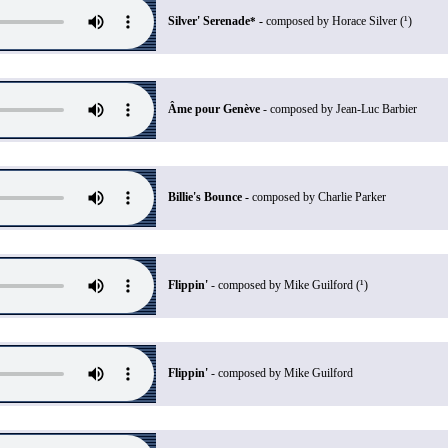
Silver' Serenade
-
composed by Horace Silver (¹)
*
Âme pour Genève
- composed by Jean-Luc Barbier
Billie's Bounce -
composed by Charlie Parker
Flippin'
- composed by Mike Guilford (¹)
Flippin'
- composed by Mike Guilford